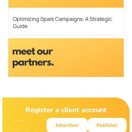
Optimizing 0park Campaigns: A Strategic
Guide
Register a client account
Advertiser
Publisher