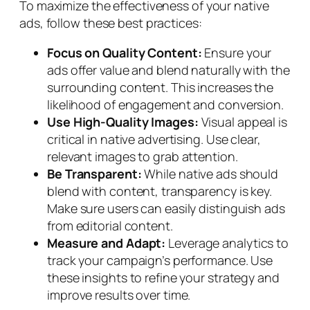
To maximize the effectiveness of your native
ads, follow these best practices:
Focus on Quality Content:
Ensure your
ads offer value and blend naturally with the
surrounding content. This increases the
likelihood of engagement and conversion.
Use High-Quality Images:
Visual appeal is
critical in native advertising. Use clear,
relevant images to grab attention.
Be Transparent:
While native ads should
blend with content, transparency is key.
Make sure users can easily distinguish ads
from editorial content.
Measure and Adapt:
Leverage analytics to
track your campaign’s performance. Use
these insights to refine your strategy and
improve results over time.