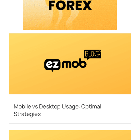
Mobile vs Desktop Usage: Optimal
Strategies