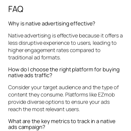
FAQ
Why is native advertising effective?
Native advertising is effective because it offers a
less disruptive experience to users, leading to
higher engagement rates compared to
traditional ad formats.
How do I choose the right platform for buying
native ads traffic?
Consider your target audience and the type of
content they consume. Platforms like EZmob
provide diverse options to ensure your ads
reach the most relevant users.
What are the key metrics to track in a native
ads campaign?