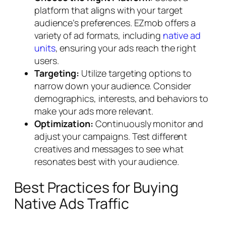
platform that aligns with your target
audience’s preferences. EZmob offers a
variety of ad formats, including
native ad
units
, ensuring your ads reach the right
users.
Targeting:
Utilize targeting options to
narrow down your audience. Consider
demographics, interests, and behaviors to
make your ads more relevant.
Optimization:
Continuously monitor and
adjust your campaigns. Test different
creatives and messages to see what
resonates best with your audience.
Best Practices for Buying
Native Ads Traffic