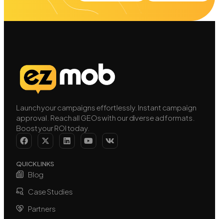
Launch your campaigns effortlessly. Instant campaign
approval. Reach all GEOs with our diverse ad formats.
Boost your ROI today.
QUICK LINKS
Blog
Case Studies
Partners