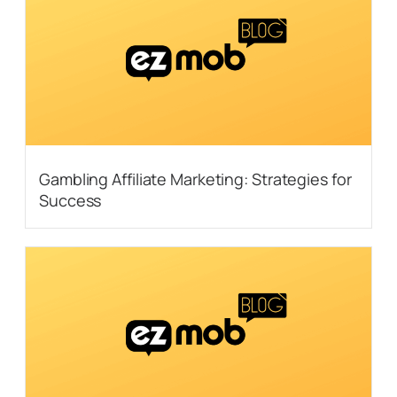
Gambling Affiliate Marketing: Strategies for
Success