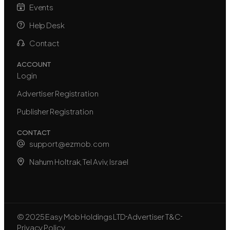
Events
Help Desk
Contact
ACCOUNT
Login
Advertiser Registration
Publisher Registration
CONTACT
support@ezmob.com
Nahum Holtrak, Tel Aviv, Israel
© 2025 Easy Mob Holdings LTD
Advertiser T&C
Privacy Policy