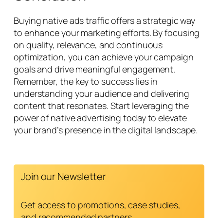
Buying native ads traffic offers a strategic way
to enhance your marketing efforts. By focusing
on quality, relevance, and continuous
optimization, you can achieve your campaign
goals and drive meaningful engagement.
Remember, the key to success lies in
understanding your audience and delivering
content that resonates. Start leveraging the
power of native advertising today to elevate
your brand’s presence in the digital landscape.
Join our Newsletter
Get access to promotions, case studies,
and recommended partners