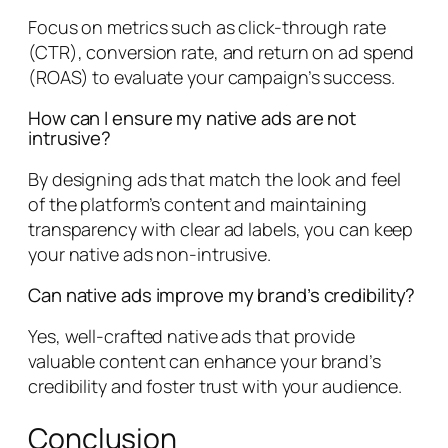
Focus on metrics such as click-through rate
(CTR), conversion rate, and return on ad spend
(ROAS) to evaluate your campaign’s success.
How can I ensure my native ads are not
intrusive?
By designing ads that match the look and feel
of the platform’s content and maintaining
transparency with clear ad labels, you can keep
your native ads non-intrusive.
Can native ads improve my brand’s credibility?
Yes, well-crafted native ads that provide
valuable content can enhance your brand’s
credibility and foster trust with your audience.
Conclusion