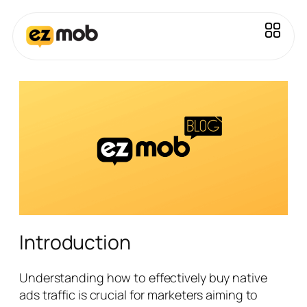
Introduction
Understanding how to effectively buy native
ads traffic is crucial for marketers aiming to