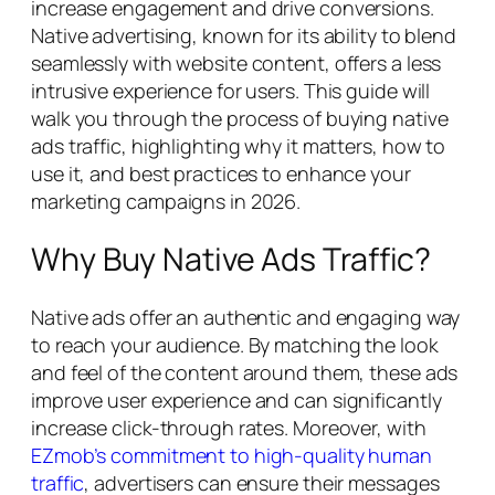
increase engagement and drive conversions.
Native advertising, known for its ability to blend
seamlessly with website content, offers a less
intrusive experience for users. This guide will
walk you through the process of buying native
ads traffic, highlighting why it matters, how to
use it, and best practices to enhance your
marketing campaigns in 2026.
Why Buy Native Ads Traffic?
Native ads offer an authentic and engaging way
to reach your audience. By matching the look
and feel of the content around them, these ads
improve user experience and can significantly
increase click-through rates. Moreover, with
EZmob’s commitment to high-quality human
traffic
, advertisers can ensure their messages