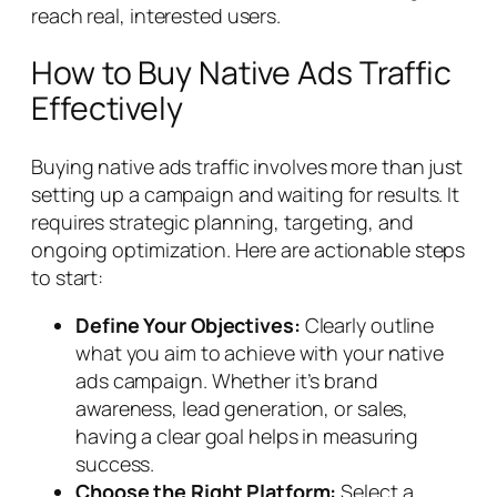
reach real, interested users.
How to Buy Native Ads Traffic
Effectively
Buying native ads traffic involves more than just
setting up a campaign and waiting for results. It
requires strategic planning, targeting, and
ongoing optimization. Here are actionable steps
to start:
Define Your Objectives:
Clearly outline
what you aim to achieve with your native
ads campaign. Whether it’s brand
awareness, lead generation, or sales,
having a clear goal helps in measuring
success.
Choose the Right Platform:
Select a