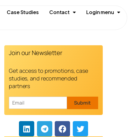
Case Studies
Contact
Login menu
Join our Newsletter
Get access to promotions, case
studies, and recommended
partners
E
Submit
m
a
i
l
*