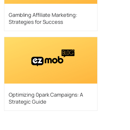
Gambling Affiliate Marketing:
Strategies for Success
Optimizing 0park Campaigns: A
Strategic Guide