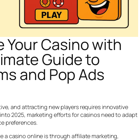
 Your Casino with
imate Guide to
ams and Pop Ads
tive, and attracting new players requires innovative
into 2025, marketing efforts for casinos need to adapt
ce preferences.
a casino online is through affiliate marketing,