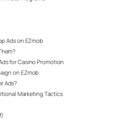
Pop Ads on EZmob
 Them?
Ads for Casino Promotion
paign on EZmob
r Ads?
tional Marketing Tactics
M)