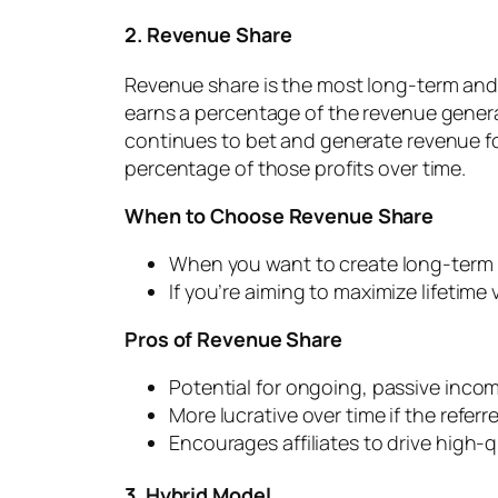
2. Revenue Share
Revenue share is the most long-term and s
earns a percentage of the revenue generat
continues to bet and generate revenue for
percentage of those profits over time.
When to Choose Revenue Share
When you want to create long-term pa
If you’re aiming to maximize lifetime 
Pros of Revenue Share
Potential for ongoing, passive income 
More lucrative over time if the referr
Encourages affiliates to drive high-qu
3. Hybrid Model