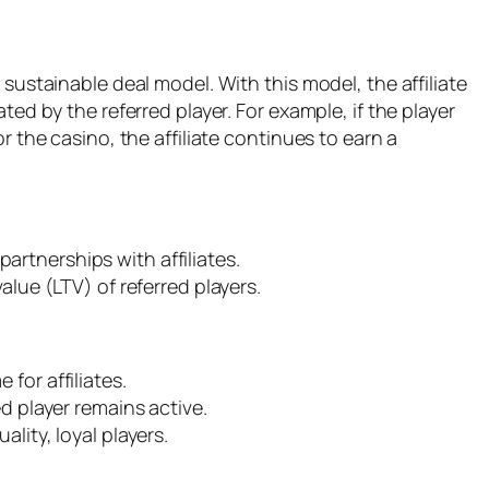
ustainable deal model. With this model, the affiliate
ed by the referred player. For example, if the player
 the casino, the affiliate continues to earn a
rtnerships with affiliates.
value (LTV) of referred players.
for affiliates.
ed player remains active.
ality, loyal players.