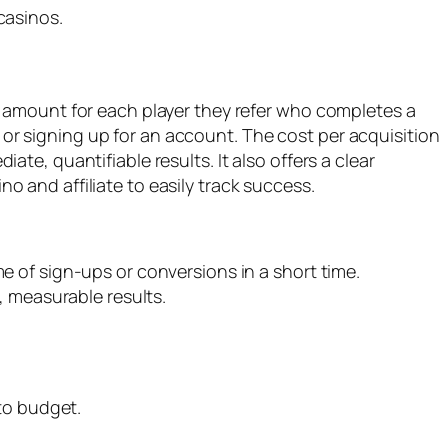
 casinos.
xed amount for each player they refer who completes a
 or signing up for an account. The cost per acquisition
diate, quantifiable results. It also offers a clear
no and affiliate to easily track success.
 of sign-ups or conversions in a short time.
, measurable results.
 to budget.