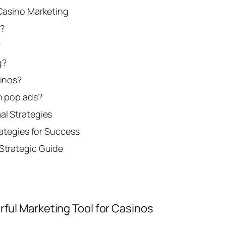
Casino Marketing
?
?
g?
sinos?
h pop ads?
al Strategies
rategies for Success
Strategic Guide
rful Marketing Tool for Casinos