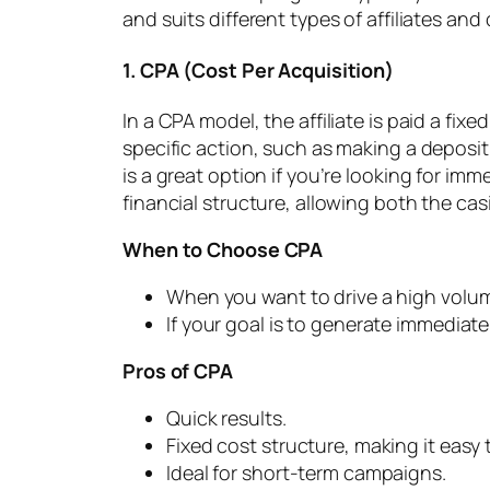
and suits different types of affiliates and
1. CPA (Cost Per Acquisition)
In a CPA model, the affiliate is paid a fi
specific action, such as making a deposit
is a great option if you’re looking for imme
financial structure, allowing both the casi
When to Choose CPA
When you want to drive a high volume
If your goal is to generate immediate
Pros of CPA
Quick results.
Fixed cost structure, making it easy
Ideal for short-term campaigns.