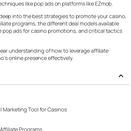
techniques like pop ads on platforms like EZmob.
 deep into the best strategies to promote your casino,
filiate programs, the different deal models available
pop ads for casino promotions, and critical tactics
clear understanding of how to leverage affiliate
’s online presence effectively.
l Marketing Tool for Casinos
Affiliate Programs