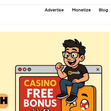
Advertise
Monetize
Blog