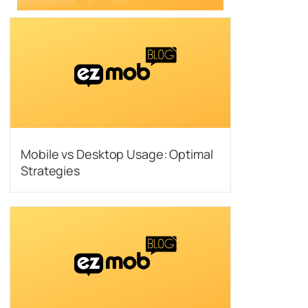
Mobile vs Desktop Usage: Optimal
Strategies