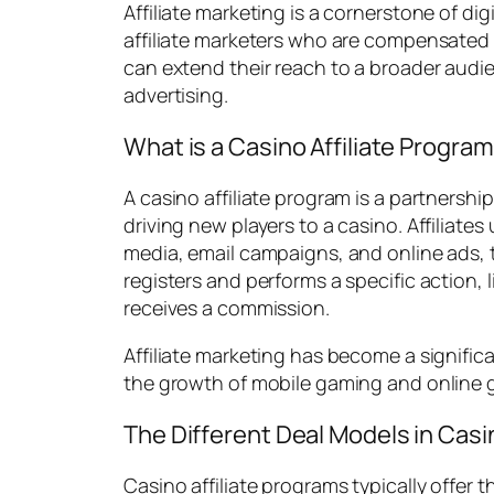
Affiliate marketing is a cornerstone of di
affiliate marketers who are compensated 
can extend their reach to a broader audie
advertising.
What is a Casino Affiliate Progra
A casino affiliate program is a partnershi
driving new players to a casino. Affiliate
media, email campaigns, and online ads, 
registers and performs a specific action, l
receives a commission.
Affiliate marketing has become a signific
the growth of mobile gaming and online 
The Different Deal Models in Casi
Casino affiliate programs typically offer 