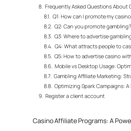
Frequently Asked Questions About 
Q1: How can I promote my casino
Q2: Can you promote gambling
Q3: Where to advertise gamblin
Q4: What attracts people to ca
Q5: How to advertise casino wit
Mobile vs Desktop Usage: Optim
Gambling Affiliate Marketing: St
Optimizing 0park Campaigns: A 
Register a client account
Casino Affiliate Programs: A Powe