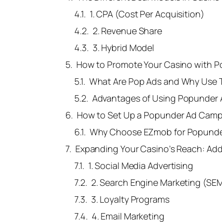
1. CPA (Cost Per Acquisition)
2. Revenue Share
3. Hybrid Model
How to Promote Your Casino with 
What Are Pop Ads and Why Use
Advantages of Using Popunder 
How to Set Up a Popunder Ad Cam
Why Choose EZmob for Popunde
Expanding Your Casino’s Reach: Addi
1. Social Media Advertising
2. Search Engine Marketing (SE
3. Loyalty Programs
4. Email Marketing