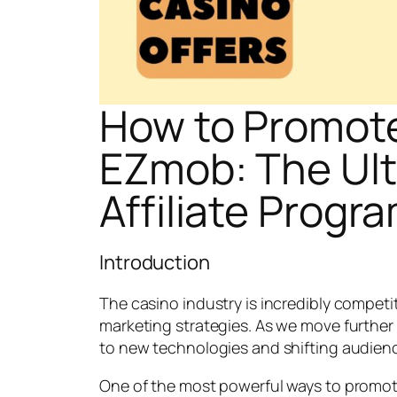
How to Promote
EZmob: The Ult
Affiliate Progr
Introduction
The casino industry is incredibly competi
marketing strategies. As we move further 
to new technologies and shifting audien
One of the most powerful ways to promote 