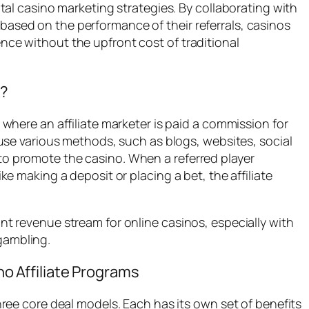
gital casino marketing strategies. By collaborating with
based on the performance of their referrals, casinos
nce without the upfront cost of traditional
m?
p where an affiliate marketer is paid a commission for
s use various methods, such as blogs, websites, social
to promote the casino. When a referred player
ike making a deposit or placing a bet, the affiliate
ant revenue stream for online casinos, especially with
gambling.
no Affiliate Programs
three core deal models. Each has its own set of benefits