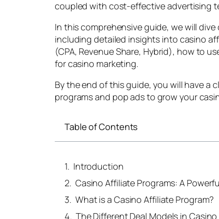
coupled with cost-effective advertising 
In this comprehensive guide, we will dive
including detailed insights into casino af
(CPA, Revenue Share, Hybrid), how to use 
for casino marketing.
By the end of this guide, you will have a 
programs and pop ads to grow your casino
Table of Contents
Introduction
Casino Affiliate Programs: A Powerfu
What is a Casino Affiliate Program?
The Different Deal Models in Casino 