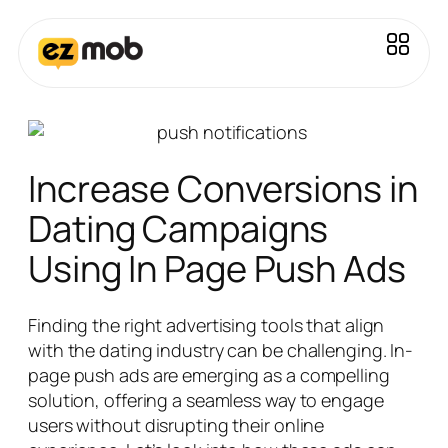
Increase Conversions in
Dating Campaigns
Using In Page Push Ads
Finding the right advertising tools that align
with the dating industry can be challenging. In-
page push ads are emerging as a compelling
solution, offering a seamless way to engage
users without disrupting their online