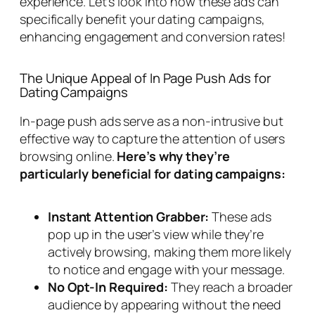
experience. Let’s look into how these ads can
specifically benefit your dating campaigns,
enhancing engagement and conversion rates!
The Unique Appeal of In Page Push Ads for
Dating Campaigns
In-page push ads serve as a non-intrusive but
effective way to capture the attention of users
browsing online.
Here’s why they’re
particularly beneficial for dating campaigns:
Instant Attention Grabber:
These ads
pop up in the user’s view while they’re
actively browsing, making them more likely
to notice and engage with your message.
No Opt-In Required:
They reach a broader
audience by appearing without the need