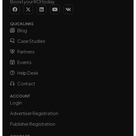
Boost your ROI today.
QUICK LINKS
Blog
Case Studies
Partners
Events
Help Desk
Contact
ACCOUNT
Login
Advertiser Registration
Publisher Registration