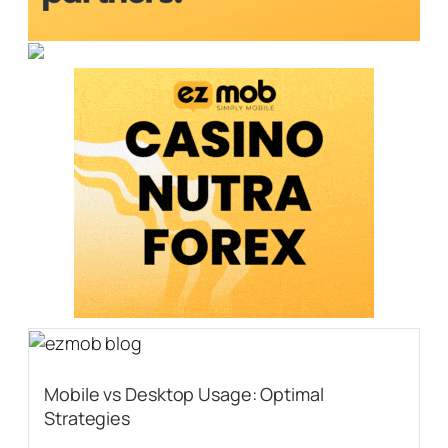
Mobile vs Desktop Usage: Optimal
Strategies