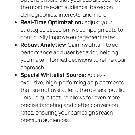
the most relevant audience, based on
demographics, interests, and more.
Real-Time Optimization:
Adjust your
strategies based on live campaign data to
continually improve engagement rates.
Robust Analytics:
Gain insights into ad
performance and user behavior, helping
you make informed decisions to refine your
approach.
Special Whitelist Source:
Access
exclusive, high-performing ad placements
that are not available to the general public.
This unique feature allows for even more
precise targeting and better conversion
rates, ensuring your campaigns reach
premium audiences.