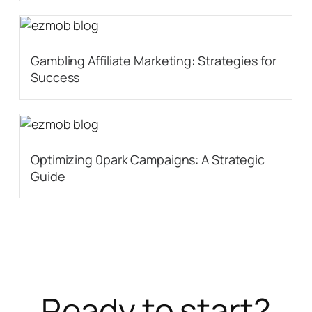
Gambling Affiliate Marketing: Strategies for
Success
Optimizing 0park Campaigns: A Strategic
Guide
Ready to start?