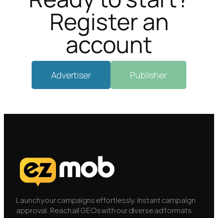
Register an
account
Advertiser
Publisher
Launch your campaigns effortlessly. Instant campaign
approval. Reach all GEOs with our diverse ad formats.