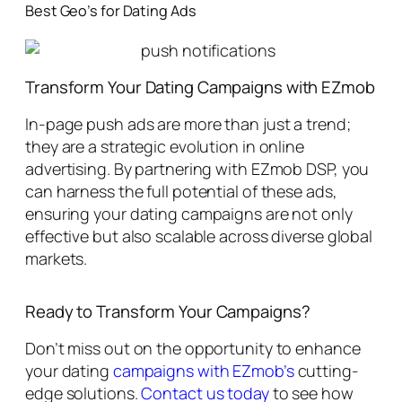
Best Geo’s for Dating Ads
Transform Your Dating Campaigns with EZmob
In-page push ads are more than just a trend;
they are a strategic evolution in online
advertising. By partnering with EZmob DSP, you
can harness the full potential of these ads,
ensuring your dating campaigns are not only
effective but also scalable across diverse global
markets.
Ready to Transform Your Campaigns?
Don’t miss out on the opportunity to enhance
your dating
campaigns with EZmob’s
cutting-
edge solutions.
Contact us today
to see how