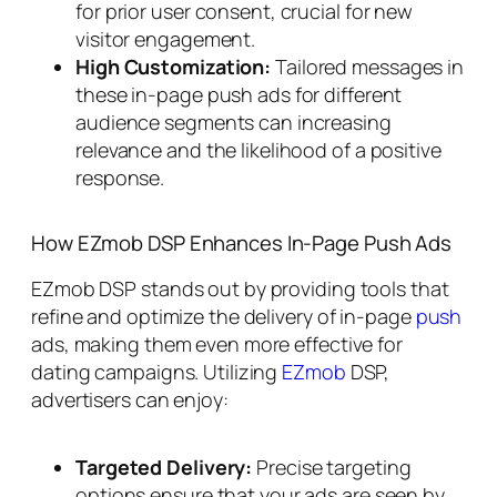
for prior user consent, crucial for new
visitor engagement.
High Customization:
Tailored messages in
these in-page push ads for different
audience segments can increasing
relevance and the likelihood of a positive
response.
How EZmob DSP Enhances In-Page Push Ads
EZmob DSP stands out by providing tools that
refine and optimize the delivery of in-page
push
ads, making them even more effective for
dating campaigns. Utilizing
EZmob
DSP,
advertisers can enjoy:
Targeted Delivery:
Precise targeting
options ensure that your ads are seen by