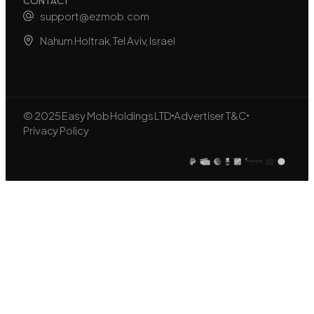
CONTACT
support@ezmob.com
Nahum Holtrak, Tel Aviv, Israel
© 2025 Easy Mob Holdings LTD
Advertiser T&C
Privacy Policy