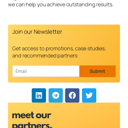
we can help you achieve outstanding results.
Join our Newsletter
Get access to promotions, case studies,
and recommended partners
E
Submit
m
a
i
l
*