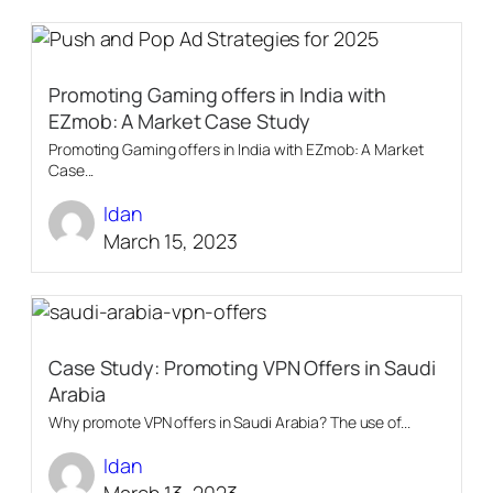
Promoting Gaming offers in India with
EZmob: A Market Case Study
Promoting Gaming offers in India with EZmob: A Market
Case...
Idan
March 15, 2023
Case Study: Promoting VPN Offers in Saudi
Arabia
Why promote VPN offers in Saudi Arabia? The use of...
Idan
March 13, 2023