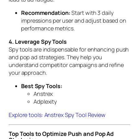
Recommendation:
Start with 3 daily
impressions per user and adjust based on
performance metrics.
4. Leverage Spy Tools
Spy tools are indispensable for enhancing push
and pop ad strategies. They help you
understand competitor campaigns and refine
your approach.
Best Spy Tools:
Anstrex
Adplexity
Explore tools: Anstrex Spy Tool Review
Top Tools to Optimize Push and Pop Ad