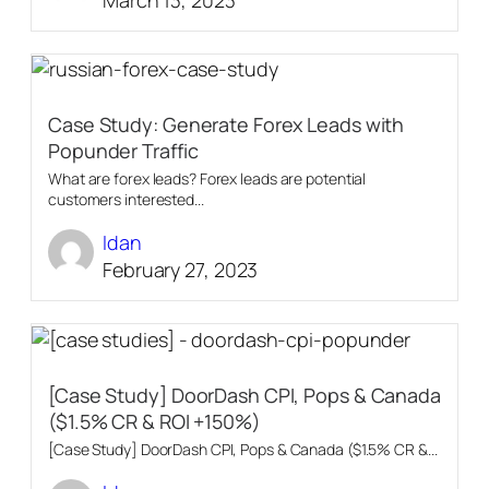
Case Study: Generate Forex Leads with
Popunder Traffic
What are forex leads? Forex leads are potential
customers interested...
Idan
February 27, 2023
[Case Study] DoorDash CPI, Pops & Canada
($1.5% CR & ROI +150%)
[Case Study] DoorDash CPI, Pops & Canada ($1.5% CR &...