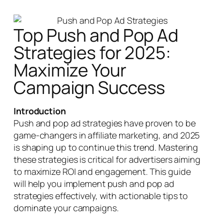
Top Push and Pop Ad
Strategies for 2025:
Maximize Your
Campaign Success
Introduction
Push and pop ad strategies have proven to be
game-changers in affiliate marketing, and 2025
is shaping up to continue this trend. Mastering
these strategies is critical for advertisers aiming
to maximize ROI and engagement. This guide
will help you implement push and pop ad
strategies effectively, with actionable tips to
dominate your campaigns.