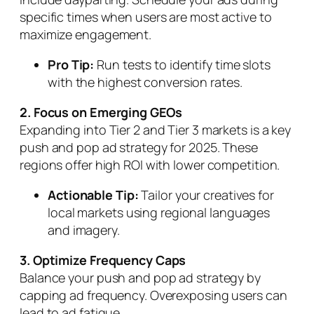
specific times when users are most active to
maximize engagement.
Pro Tip:
Run tests to identify time slots
with the highest conversion rates.
2. Focus on Emerging GEOs
Expanding into Tier 2 and Tier 3 markets is a key
push and pop ad strategy for 2025. These
regions offer high ROI with lower competition.
Actionable Tip:
Tailor your creatives for
local markets using regional languages
and imagery.
3. Optimize Frequency Caps
Balance your push and pop ad strategy by
capping ad frequency. Overexposing users can
lead to ad fatigue.