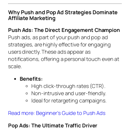
Why Push and Pop Ad Strategies Dominate
Affiliate Marketing
Push Ads: The Direct Engagement Champion
Push ads, as part of your push and pop ad
strategies, are highly effective for engaging
users directly. These ads appear as
notifications, offering a personal touch even at
scale.
Benefits:
High click-through rates (CTR).
Non-intrusive and user-friendly.
Ideal for retargeting campaigns.
Read more: Beginner’s Guide to Push Ads
Pop Ads: The Ultimate Traffic Driver