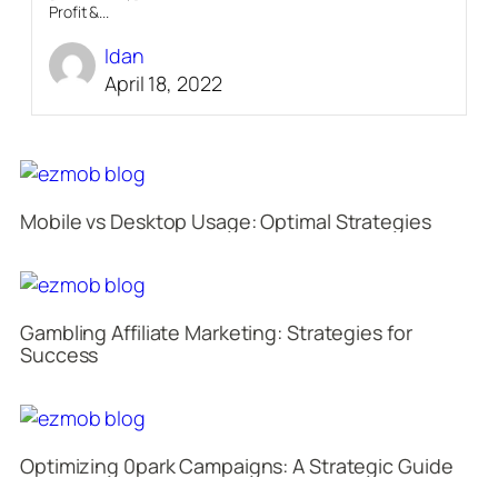
Profit &...
Idan
April 18, 2022
Mobile vs Desktop Usage: Optimal Strategies
Gambling Affiliate Marketing: Strategies for
Success
Optimizing 0park Campaigns: A Strategic Guide