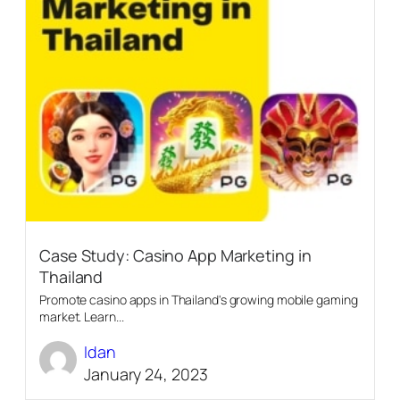
Case Study: Casino App Marketing in
Thailand
Promote casino apps in Thailand's growing mobile gaming
market. Learn...
Idan
January 24, 2023