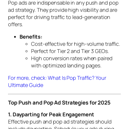
Pop ads are indispensable in any push and pop
ad strategy. They provide high visibility and are
perfect for driving traffic to lead-generation
offers.
Benefits:
Cost-effective for high-volume traffic.
Perfect for Tier 2 and Tier 3 GEOs.
High conversion rates when paired
with optimized landing pages.
For more, check: What Is Pop Traffic? Your
Ultimate Guide
Top Push and Pop Ad Strategies for 2025
1. Dayparting for Peak Engagement
Effective push and pop ad strategies should
include dayparting. Schedule your ads during