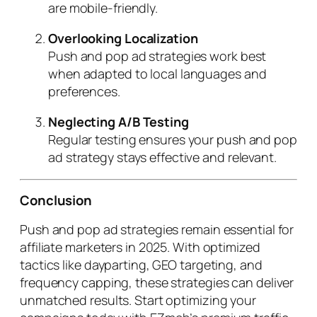
are mobile-friendly.
Overlooking Localization
Push and pop ad strategies work best
when adapted to local languages and
preferences.
Neglecting A/B Testing
Regular testing ensures your push and pop
ad strategy stays effective and relevant.
Conclusion
Push and pop ad strategies remain essential for
affiliate marketers in 2025. With optimized
tactics like dayparting, GEO targeting, and
frequency capping, these strategies can deliver
unmatched results. Start optimizing your