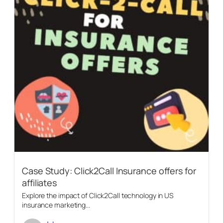
Case Study: Click2Call Insurance offers for
affiliates
Explore the impact of Click2Call technology in US
insurance marketing...