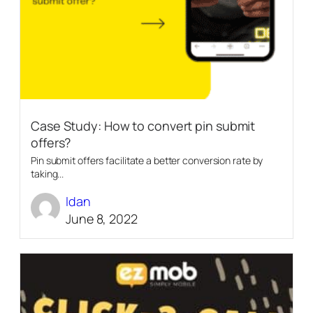
Case Study: How to convert pin submit
offers?
Pin submit offers facilitate a better conversion rate by
taking...
Idan
June 8, 2022