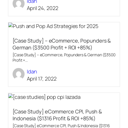
Idan
April 24, 2022
[Case Study] – eCommerce, Popunders &
German ($3500 Profit + ROI +85%)
[Case Study] – eCommerce, Popunders & German ($3500
Profit +...
Idan
April 17, 2022
[Case Study] eCommerce CPI, Push &
Indonesia ($1316 Profit & ROI +85%)
[Case Study] eCommerce CPI, Push & Indonesia ($1316