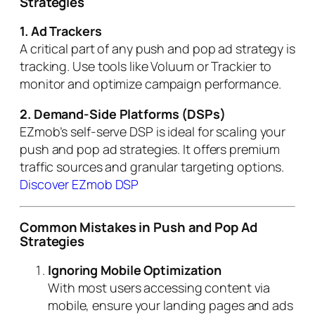
Strategies
1. Ad Trackers
A critical part of any push and pop ad strategy is
tracking. Use tools like Voluum or Trackier to
monitor and optimize campaign performance.
2. Demand-Side Platforms (DSPs)
EZmob’s self-serve DSP is ideal for scaling your
push and pop ad strategies. It offers premium
traffic sources and granular targeting options.
Discover EZmob DSP
Common Mistakes in Push and Pop Ad
Strategies
Ignoring Mobile Optimization
With most users accessing content via
mobile, ensure your landing pages and ads