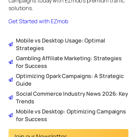
campaigns today with EZmob’s premium traffic
solutions.
Get Started with EZmob
Mobile vs Desktop Usage: Optimal
Strategies
Gambling Affiliate Marketing: Strategies
for Success
Optimizing 0park Campaigns: A Strategic
Guide
Social Commerce Industry News 2026: Key
Trends
Mobile vs Desktop: Optimizing Campaigns
for Success
Join our Newsletter