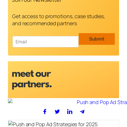
Get access to promotions, case studies,
and recommended partners
E
Submit
m
a
i
l
*