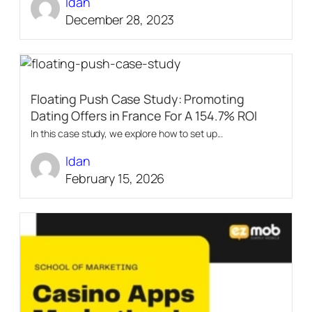
Idan
December 28, 2023
Floating Push Case Study: Promoting
Dating Offers in France For A 154.7% ROI
In this case study, we explore how to set up...
Idan
February 15, 2026