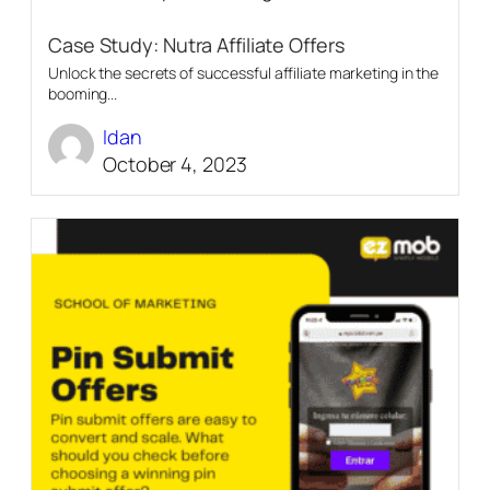
Case Study: Nutra Affiliate Offers
Unlock the secrets of successful affiliate marketing in the
booming...
Idan
October 4, 2023