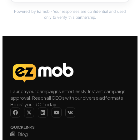
Powered by EZmob · Your responses are confidential and used
only to verify this partnership.
Launch your campaigns effortlessly. Instant campaign
approval. Reach all GEOs with our diverse ad formats.
Boost your ROI today.
QUICK LINKS
Blog