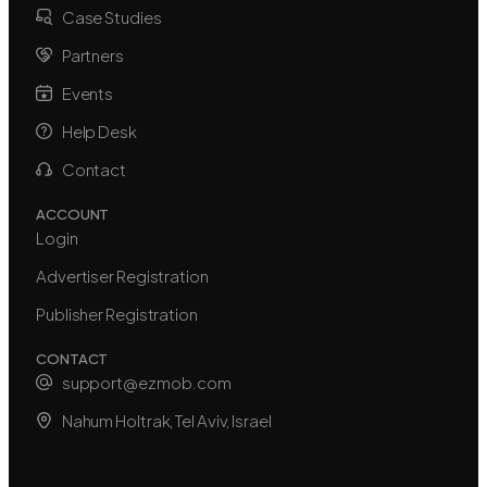
Case Studies
Partners
Events
Help Desk
Contact
ACCOUNT
Login
Advertiser Registration
Publisher Registration
CONTACT
support@ezmob.com
Nahum Holtrak, Tel Aviv, Israel