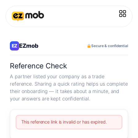
EZmob
EZ
Secure & confidential
Reference Check
A partner listed your company as a trade
reference. Sharing a quick rating helps us complete
their onboarding — it takes about a minute, and
your answers are kept confidential.
This reference link is invalid or has expired.