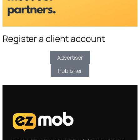
Register a client account
Advertiser
Publisher