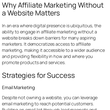
Why Affiliate Marketing Without
a Website Matters
In an era where digital presence is ubiquitous, the
ability to engage in affiliate marketing without a
website breaks down barriers for many aspiring
marketers. It democratizes access to affiliate
marketing, making it accessible to a wider audience
and providing flexibility in how and where you
promote products and services.
Strategies for Success
Email Marketing
Despite not owning a website, you can leverage
email marketing to reach potential customers.
Building an email list through lead magnets and