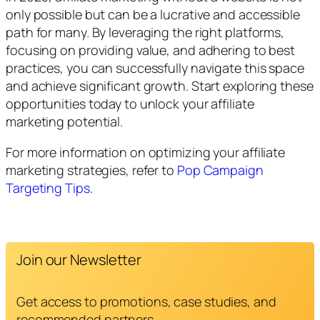
only possible but can be a lucrative and accessible
path for many. By leveraging the right platforms,
focusing on providing value, and adhering to best
practices, you can successfully navigate this space
and achieve significant growth. Start exploring these
opportunities today to unlock your affiliate
marketing potential.
For more information on optimizing your affiliate
marketing strategies, refer to
Pop Campaign
Targeting Tips
.
Join our Newsletter
Get access to promotions, case studies, and
recommended partners