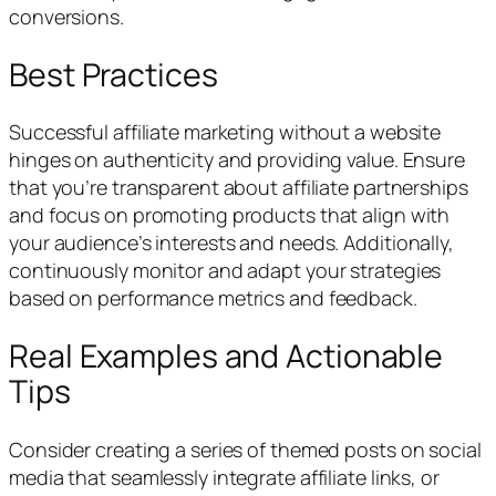
conversions.
Best Practices
Successful affiliate marketing without a website
hinges on authenticity and providing value. Ensure
that you’re transparent about affiliate partnerships
and focus on promoting products that align with
your audience’s interests and needs. Additionally,
continuously monitor and adapt your strategies
based on performance metrics and feedback.
Real Examples and Actionable
Tips
Consider creating a series of themed posts on social
media that seamlessly integrate affiliate links, or