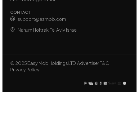
CONTACT
support@ezmob.com
Nahum Holtrak, Tel Aviv, Israel
© 2025 Easy Mob Holdings LTD
Advertiser T&C
Privacy Policy