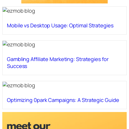
Mobile vs Desktop Usage: Optimal Strategies
Gambling Affiliate Marketing: Strategies for
Success
Optimizing 0park Campaigns: A Strategic Guide