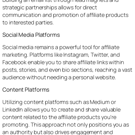
strategic partnerships allows for direct
communication and promotion of affiliate products
to interested parties.
Social Media Platforms
Social media remains a powerful tool for affiliate
marketing. Platforms like Instagram, Twitter, and
Facebook enable you to share affiliate links within
posts, stories, and even bio sections, reaching a vast
audience without needing a personal website.
Content Platforms
Utilizing content platforms such as Medium or
LinkedIn allows you to create and share valuable
content related to the affiliate products you’re
promoting. This approach not only positions you as
an authority but also drives engagement and