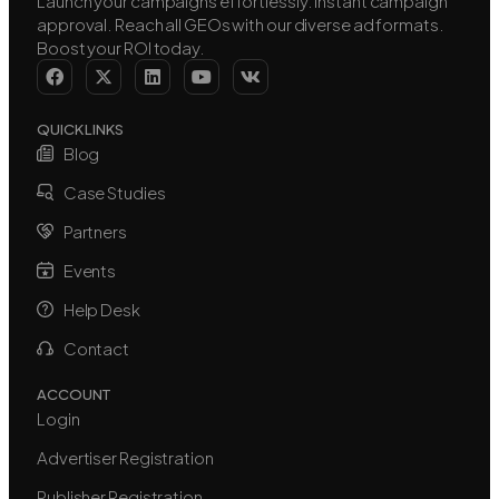
Launch your campaigns effortlessly. Instant campaign
approval. Reach all GEOs with our diverse ad formats.
Boost your ROI today.
QUICK LINKS
Blog
Case Studies
Partners
Events
Help Desk
Contact
ACCOUNT
Login
Advertiser Registration
Publisher Registration