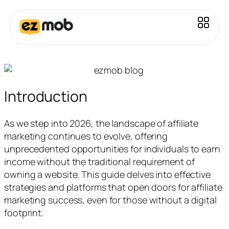
Introduction
As we step into 2026, the landscape of affiliate
marketing continues to evolve, offering
unprecedented opportunities for individuals to earn
income without the traditional requirement of
owning a website. This guide delves into effective
strategies and platforms that open doors for affiliate
marketing success, even for those without a digital
footprint.