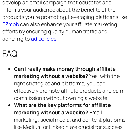
develop an email campaign that educates and
informs your audience about the benefits of the
products you’re promoting. Leveraging platforms like
EZmob
can also enhance your affiliate marketing
efforts by ensuring quality human traffic and
adhering to
ad policies
.
FAQ
Can I really make money through affiliate
marketing without a website?
Yes, with the
right strategies and platforms, you can
effectively promote affiliate products and earn
commissions without owning a website.
What are the key platforms for affiliate
marketing without a website?
Email
marketing, social media, and content platforms
like Medium or LinkedIn are crucial for success