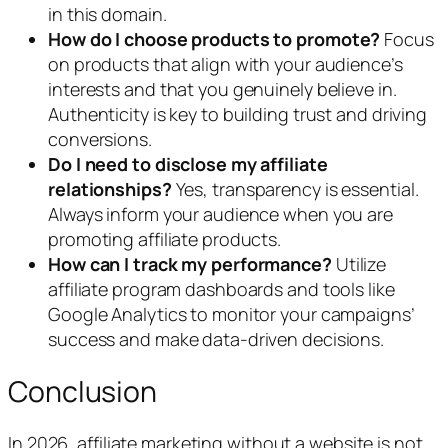
in this domain.
How do I choose products to promote?
Focus
on products that align with your audience’s
interests and that you genuinely believe in.
Authenticity is key to building trust and driving
conversions.
Do I need to disclose my affiliate
relationships?
Yes, transparency is essential.
Always inform your audience when you are
promoting affiliate products.
How can I track my performance?
Utilize
affiliate program dashboards and tools like
Google Analytics to monitor your campaigns’
success and make data-driven decisions.
Conclusion
In 2026, affiliate marketing without a website is not