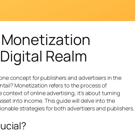
 Monetization
Digital Realm
one concept for publishers and advertisers in the
entail? Monetization refers to the process of
 context of online advertising, it’s about turning
asset into income. This guide will delve into the
onable strategies for both advertisers and publishers.
ucial?