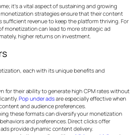
me; it’s a vital aspect of sustaining and growing
ve monetization strategies ensure that their content
sufficient revenue to keep the platform thriving. For
f monetization can lead to more strategic ad
ately, higher returns on investment.
rs
tization, each with its unique benefits and
 for their ability to generate high CPM rates without
icantly.
Pop under ads
are especially effective when
’s content and audience preferences.
ng these formats can diversify your monetization
 behaviors and preferences. Direct clicks offer
ads provide dynamic content delivery.