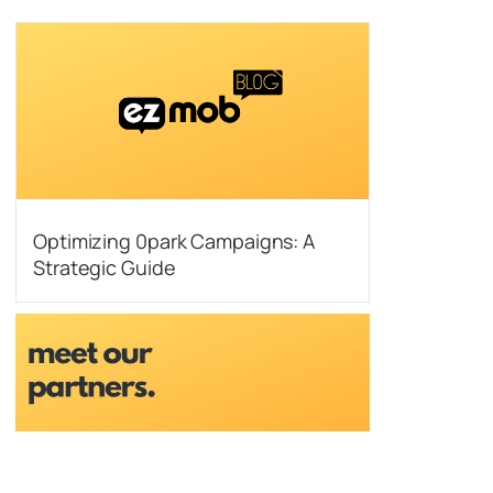
Optimizing 0park Campaigns: A
Strategic Guide