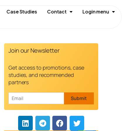
Case Studies
Contact
Login menu
Join our Newsletter
Get access to promotions, case
studies, and recommended
partners
E
Submit
m
a
i
l
*