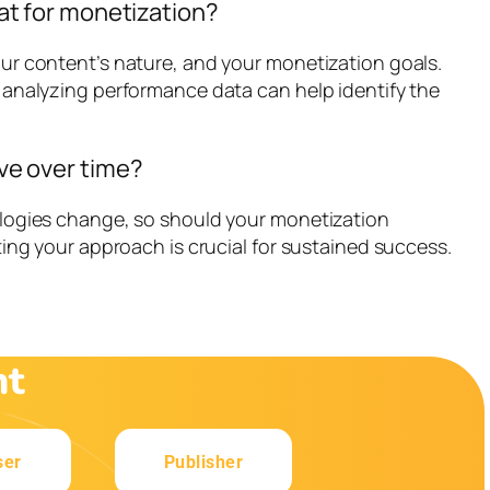
at for monetization?
ur content’s nature, and your monetization goals.
 analyzing performance data can help identify the
ve over time?
ologies change, so should your monetization
ting your approach is crucial for sustained success.
nt
ser
Publisher