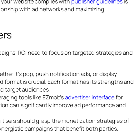
 your website complies with
publisher guidelines
is
lationship with ad networks and maximizing
ers
paigns’ ROI need to focus on targeted strategies and
her it’s pop, push notification ads, or display
d format is crucial. Each format has its strengths and
nd target audiences.
raging tools like EZmob’s
advertiser interface
for
on can significantly improve ad performance and
tisers should grasp the monetization strategies of
synergistic campaigns that benefit both parties.