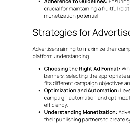
Adherence to Guidelines:
Ensuring
crucial for maintaining a fruitful re
monetization potential.
Strategies for Advertis
Advertisers aiming to maximize their cam
platform understanding:
Choosing the Right Ad Format:
Whet
banners, selecting the appropriate a
fits different campaign objectives a
Optimization and Automation:
Leve
campaign automation and optimizati
efficiency.
Understanding Monetization:
Adver
their publishing partners to create 