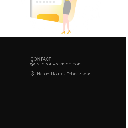
CONTACT
support@ezmob.com
Nahum Holtrak, Tel Aviv, Israel