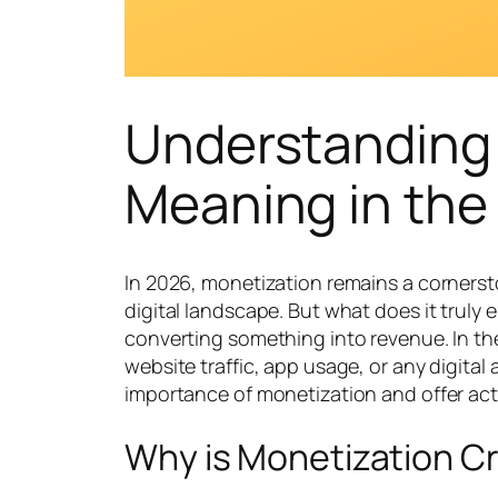
Understanding
Meaning in the 
In 2026, monetization remains a cornerst
digital landscape. But what does it truly 
converting something into revenue. In the
website traffic, app usage, or any digital 
importance of monetization and offer acti
Why is Monetization Cr