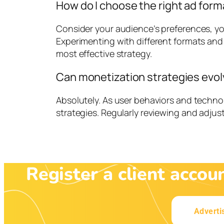
How do I choose the right ad form
Consider your audience’s preferences, yo
Experimenting with different formats and
most effective strategy.
Can monetization strategies evol
Absolutely. As user behaviors and techn
strategies. Regularly reviewing and adjus
Register a client accou
Adverti