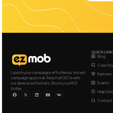
QUICK LINK
Blog
Case Stu
Launch your campaigns effortlessly. Instant
Partners
campaign approval. Reach all GEOs with
Events
our diverse ad formats. Boost your ROI
today.
Help Des
Contact