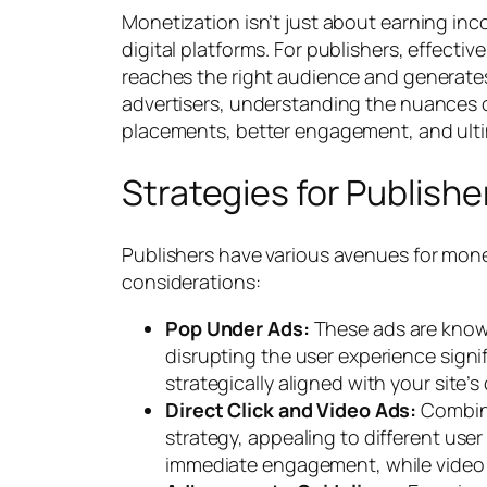
Monetization isn’t just about earning inco
digital platforms. For publishers, effecti
reaches the right audience and generates 
advertisers, understanding the nuances o
placements, better engagement, and ultim
Strategies for Publishe
Publishers have various avenues for mone
considerations:
Pop Under Ads:
These ads are known
disrupting the user experience signif
strategically aligned with your site
Direct Click and Video Ads:
Combini
strategy, appealing to different user
immediate engagement, while video 