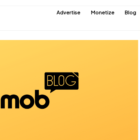
Advertise
Monetize
Blog