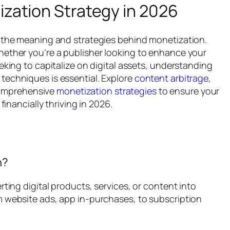
zation Strategy in 2026
s the meaning and strategies behind monetization.
hether you’re a publisher looking to enhance your
eking to capitalize on digital assets, understanding
techniques is essential. Explore
content arbitrage
,
omprehensive
monetization strategies
to ensure your
financially thriving in 2026.
n?
rting digital products, services, or content into
m website ads, app in-purchases, to subscription