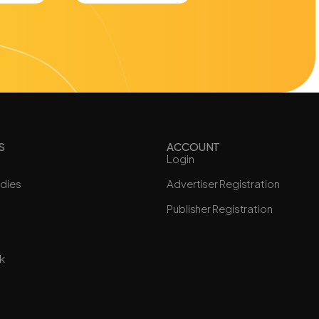
S
ACCOUNT
Login
dies
Advertiser Registration
Publisher Registration
k