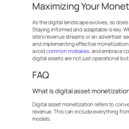
Maximizing Your Moneti
As the digital landscape evolves, so doe
Staying informed and adaptable is key. W
site’s revenue streams or an advertiser se
and implementing effective monetization 
avoid
common mistakes
, and embrace c
digital assets are not just operational but 
FAQ
What is digital asset monetizatio
Digital asset monetization refers to conve
revenue. This can include everything fro
models.