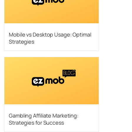
Mobile vs Desktop Usage: Optimal
Strategies
Gambling Affiliate Marketing:
Strategies for Success