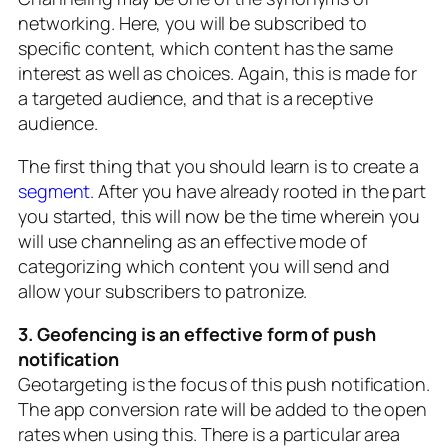
networking. Here, you will be subscribed to
specific content, which content has the same
interest as well as choices. Again, this is made for
a targeted audience, and that is a receptive
audience.
The first thing that you should learn is to create a
segment
. After you have already rooted in the part
you started, this will now be the time wherein you
will use channeling as an effective mode of
categorizing which content you will send and
allow your subscribers to patronize.
3. Geofencing is an effective form of push
notification
Geotargeting is the focus of this push notification.
The app conversion rate will be added to the open
rates when using this. There is a particular area