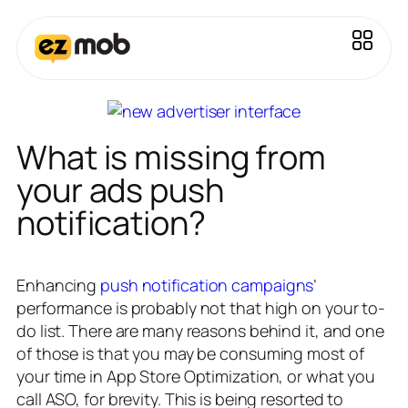
What is missing from
your ads push
notification?
Enhancing
push notification campaigns
’
performance is probably not that high on your to-
do list. There are many reasons behind it, and one
of those is that you may be consuming most of
your time in App Store Optimization, or what you
call ASO, for brevity. This is being resorted to