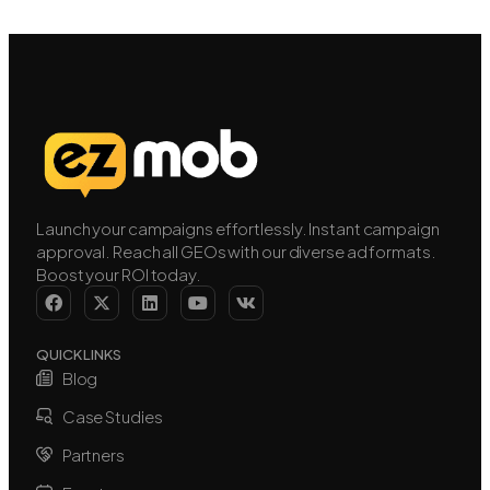
Launch your campaigns effortlessly. Instant campaign
approval. Reach all GEOs with our diverse ad formats.
Boost your ROI today.
QUICK LINKS
Blog
Case Studies
Partners