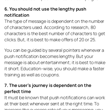
6. You should not use the lengthy push
notification
The type of message is dependent on the number
of characters used. According to research, 80
characters is the best number of characters to get
clicks. But, it is best to make offers of 20 or 25.
You can be guided by several pointers whenever a
push notification becomes lengthy. But your
message is about entertainment; it is best to make
it short. Education-wise, you should make a faster
training as well as coupons.
7. The user’s journey is dependent on the
perfect time
It must be known that push notifications can work
at their best whenever sent at the right time. To
increase the success rate of your messaging, you