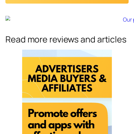
i
l
*
Read more reviews and articles