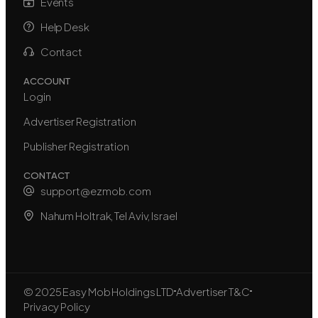
Events
Help Desk
Contact
ACCOUNT
Login
Advertiser Registration
Publisher Registration
CONTACT
support@ezmob.com
Nahum Holtrak, Tel Aviv, Israel
© 2025 Easy Mob Holdings LTD
Advertiser T&C
Privacy Policy