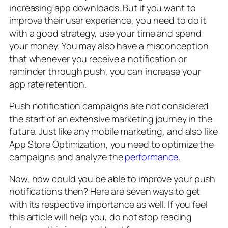
increasing app downloads. But if you want to
improve their user experience, you need to do it
with a good strategy, use your time and spend
your money. You may also have a misconception
that whenever you receive a notification or
reminder through push, you can increase your
app rate retention.
Push notification campaigns are not considered
the start of an extensive marketing journey in the
future. Just like any mobile marketing, and also like
App Store Optimization, you need to optimize the
campaigns and analyze the
performance
.
Now, how could you be able to improve your push
notifications then? Here are seven ways to get
with its respective importance as well. If you feel
this article will help you, do not stop reading