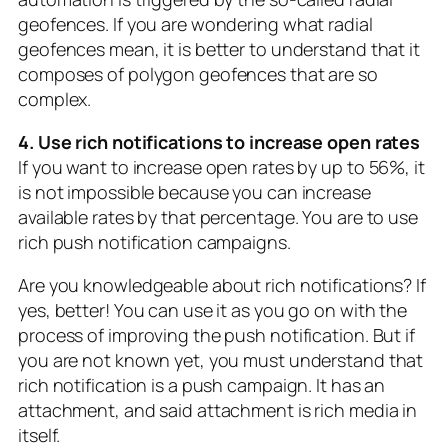
geofences. If you are wondering what radial
geofences mean, it is better to understand that it
composes of polygon geofences that are so
complex.
4. Use rich notifications to increase open rates
If you want to increase open rates by up to 56%, it
is not impossible because you can increase
available rates by that percentage. You are to use
rich push notification campaigns.
Are you knowledgeable about rich notifications? If
yes, better! You can use it as you go on with the
process of improving the push notification. But if
you are not known yet, you must understand that
rich notification is a push campaign. It has an
attachment, and said attachment is rich media in
itself.