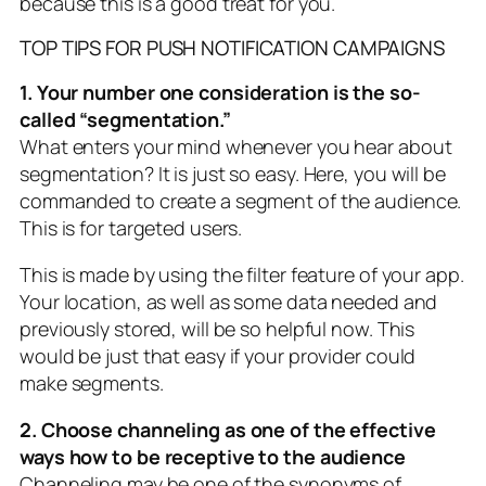
because this is a good treat for you.
TOP TIPS FOR PUSH NOTIFICATION CAMPAIGNS
1. Your number one consideration is the so-
called “segmentation.”
What enters your mind whenever you hear about
segmentation? It is just so easy. Here, you will be
commanded to create a segment of the audience.
This is for targeted users.
This is made by using the filter feature of your app.
Your location, as well as some data needed and
previously stored, will be so helpful now. This
would be just that easy if your provider could
make segments.
2. Choose channeling as one of the effective
ways how to be receptive to the audience
Channeling may be one of the synonyms of