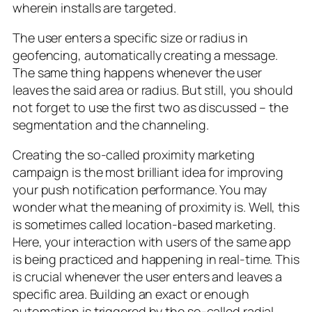
wherein installs are targeted.
The user enters a specific size or radius in
geofencing, automatically creating a message.
The same thing happens whenever the user
leaves the said area or radius. But still, you should
not forget to use the first two as discussed – the
segmentation and the channeling.
Creating the so-called proximity marketing
campaign is the most brilliant idea for improving
your push notification performance. You may
wonder what the meaning of proximity is. Well, this
is sometimes called location-based marketing.
Here, your interaction with users of the same app
is being practiced and happening in real-time. This
is crucial whenever the user enters and leaves a
specific area. Building an exact or enough
automation is triggered by the so-called radial