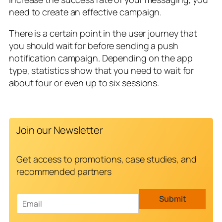
need to create an effective campaign.
There is a certain point in the user journey that
you should wait for before sending a push
notification campaign. Depending on the app
type, statistics show that you need to wait for
about four or even up to six sessions.
Join our Newsletter
Get access to promotions, case studies, and
recommended partners
E
Submit
m
a