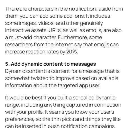
There are characters in the notification; aside from
them, you can add some add-ons. It includes
some images, videos, and other genuinely
interactive assets. URLs, as well as emojis, are also
a must-add character. Furthermore, some
researchers from the internet say that emojis can
increase reaction rates by 20%.
5. Add dynamic content to messages
Dynamic content is content for a message that is
somewhat twisted to improve based on available
information about the targeted app user.
It would be best if you built a so-called dynamic
range, including anything captured in connection
with your profile. It seems you know your user’s
preferences, so the thin picks and things they like
can be inserted in push notification campaigns.