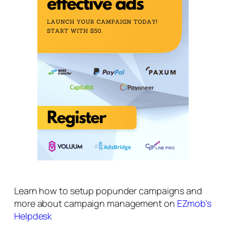
Learn how to setup popunder campaigns and
more about campaign management on
EZmob’s
Helpdesk