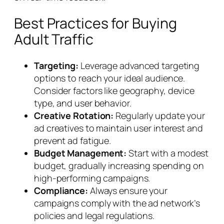
Best Practices for Buying
Adult Traffic
Targeting:
Leverage advanced targeting
options to reach your ideal audience.
Consider factors like geography, device
type, and user behavior.
Creative Rotation:
Regularly update your
ad creatives to maintain user interest and
prevent ad fatigue.
Budget Management:
Start with a modest
budget, gradually increasing spending on
high-performing campaigns.
Compliance:
Always ensure your
campaigns comply with the ad network’s
policies and legal regulations.