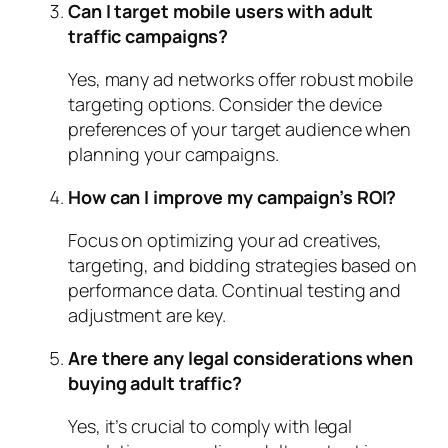
Can I target mobile users with adult
traffic campaigns?
Yes, many ad networks offer robust mobile
targeting options. Consider the device
preferences of your target audience when
planning your campaigns.
How can I improve my campaign’s ROI?
Focus on optimizing your ad creatives,
targeting, and bidding strategies based on
performance data. Continual testing and
adjustment are key.
Are there any legal considerations when
buying adult traffic?
Yes, it’s crucial to comply with legal