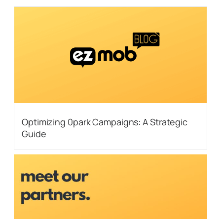
Optimizing 0park Campaigns: A Strategic
Guide