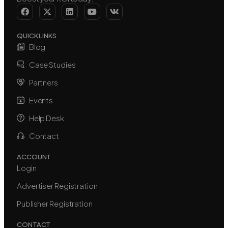
QUICK LINKS
Blog
Case Studies
Partners
Events
Help Desk
Contact
ACCOUNT
Login
Advertiser Registration
Publisher Registration
CONTACT