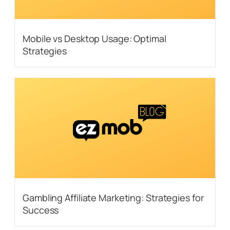
Mobile vs Desktop Usage: Optimal
Strategies
Gambling Affiliate Marketing: Strategies for
Success