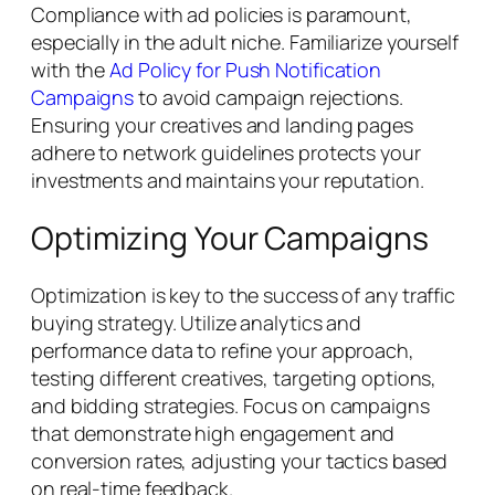
Compliance with ad policies is paramount,
especially in the adult niche. Familiarize yourself
with the
Ad Policy for Push Notification
Campaigns
to avoid campaign rejections.
Ensuring your creatives and landing pages
adhere to network guidelines protects your
investments and maintains your reputation.
Optimizing Your Campaigns
Optimization is key to the success of any traffic
buying strategy. Utilize analytics and
performance data to refine your approach,
testing different creatives, targeting options,
and bidding strategies. Focus on campaigns
that demonstrate high engagement and
conversion rates, adjusting your tactics based
on real-time feedback.