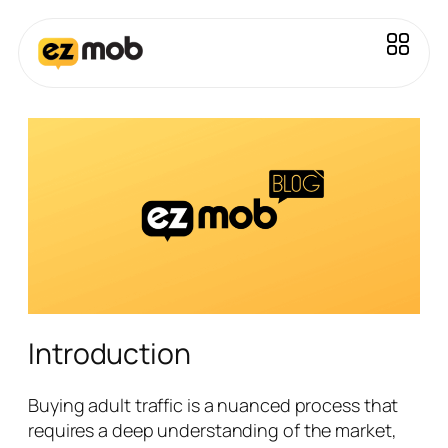
Introduction
Buying adult traffic is a nuanced process that
requires a deep understanding of the market,