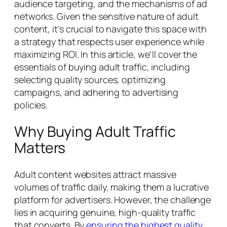
audience targeting, and the mechanisms of ad
networks. Given the sensitive nature of adult
content, it’s crucial to navigate this space with
a strategy that respects user experience while
maximizing ROI. In this article, we’ll cover the
essentials of buying adult traffic, including
selecting quality sources, optimizing
campaigns, and adhering to advertising
policies.
Why Buying Adult Traffic
Matters
Adult content websites attract massive
volumes of traffic daily, making them a lucrative
platform for advertisers. However, the challenge
lies in acquiring genuine, high-quality traffic
that converts. By
ensuring the highest quality