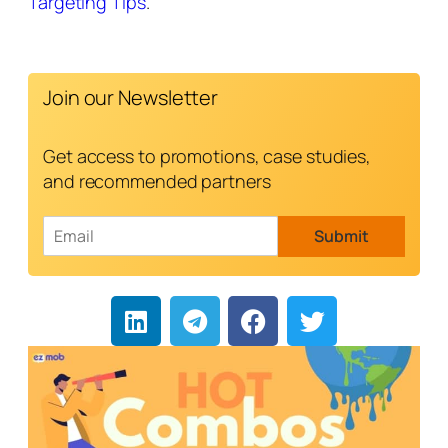
Targeting Tips
.
Join our Newsletter
Get access to promotions, case studies,
and recommended partners
E
Submit
m
a
i
l
*