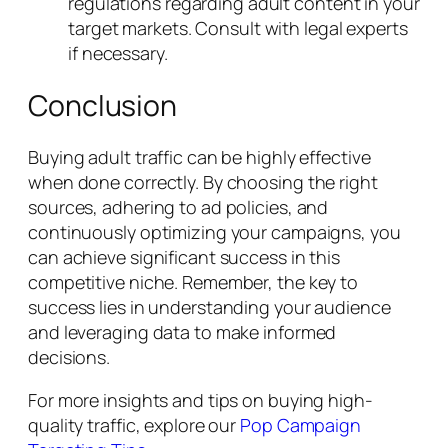
regulations regarding adult content in your
target markets. Consult with legal experts
if necessary.
Conclusion
Buying adult traffic can be highly effective
when done correctly. By choosing the right
sources, adhering to ad policies, and
continuously optimizing your campaigns, you
can achieve significant success in this
competitive niche. Remember, the key to
success lies in understanding your audience
and leveraging data to make informed
decisions.
For more insights and tips on buying high-
quality traffic, explore our
Pop Campaign