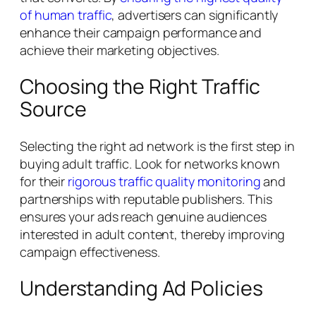
of human traffic
, advertisers can significantly
enhance their campaign performance and
achieve their marketing objectives.
Choosing the Right Traffic
Source
Selecting the right ad network is the first step in
buying adult traffic. Look for networks known
for their
rigorous traffic quality monitoring
and
partnerships with reputable publishers. This
ensures your ads reach genuine audiences
interested in adult content, thereby improving
campaign effectiveness.
Understanding Ad Policies