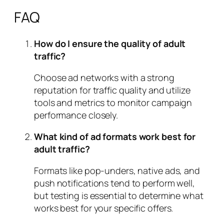
FAQ
How do I ensure the quality of adult
traffic?
Choose ad networks with a strong
reputation for traffic quality and utilize
tools and metrics to monitor campaign
performance closely.
What kind of ad formats work best for
adult traffic?
Formats like pop-unders, native ads, and
push notifications tend to perform well,
but testing is essential to determine what
works best for your specific offers.