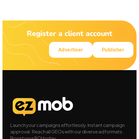
Register a client account
Advertiser
Publisher
Launch your campaigns effortlessly. Instant campaign
approval. Reach all GEOs with our diverse ad formats.
Boost your ROI today.