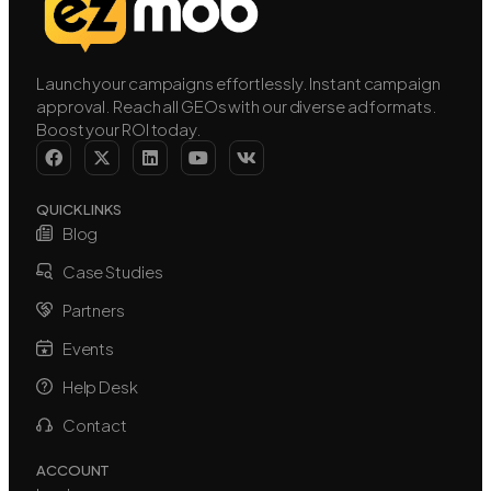
Launch your campaigns effortlessly. Instant campaign
approval. Reach all GEOs with our diverse ad formats.
Boost your ROI today.
QUICK LINKS
Blog
Case Studies
Partners
Events
Help Desk
Contact
ACCOUNT