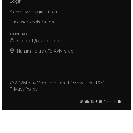
Login
Advertiser Registration
Publisher Registration
CONTACT
support@ezmob.com
Nahum Holtrak, Tel Aviv, Israel
© 2025 Easy Mob Holdings LTD
Advertiser T&C
Privacy Policy