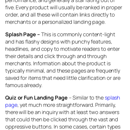
five. Every product will usually be ranked in proper
order, and all these will contain links directly to
merchants or a personalized landing page.
Splash Page –
This is commonly content-light
and has flashy designs with punchy features,
headlines, and copy to motivate readers to enter
their details and click through and through
merchants. Information about the product is
typically minimal, and these pages are frequently
saved for items that need little clarification or are
famous already.
Quiz or Fun Landing Page
– Similar to the
splash
page
, yet much more straightforward. Primarily,
there will be an inquiry with at least two answers
that could then be clicked through the vast and
oppressive buttons. In some cases, certain types