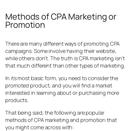
Methods of CPA Marketing or
Promotion
There are many different ways of promoting CPA
campaigns. Some involve having their website,
while others don’t. The truth is CPA marketing isn’t
that much different than other types of marketing.
In its most basic form, you need to consider the
promoted product, and you will find a market
interested in learning about or purchasing more
products.
That being said, the following are popular
methods of CPA marketing and promotion that
you might come across with: