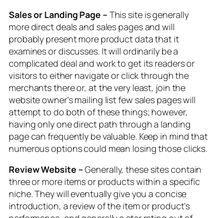
Sales or Landing Page –
This site is generally
more direct deals and sales pages and will
probably present more product data that it
examines or discusses. It will ordinarily be a
complicated deal and work to get its readers or
visitors to either navigate or click through the
merchants there or, at the very least, join the
website owner’s mailing list few sales pages will
attempt to do both of these things; however,
having only one direct path through a landing
page can frequently be valuable. Keep in mind that
numerous options could mean losing those clicks.
Review Website –
Generally, these sites contain
three or more items or products within a specific
niche. They will eventually give you a concise
introduction, a review of the item or product’s
performance, and generally a star rating out of