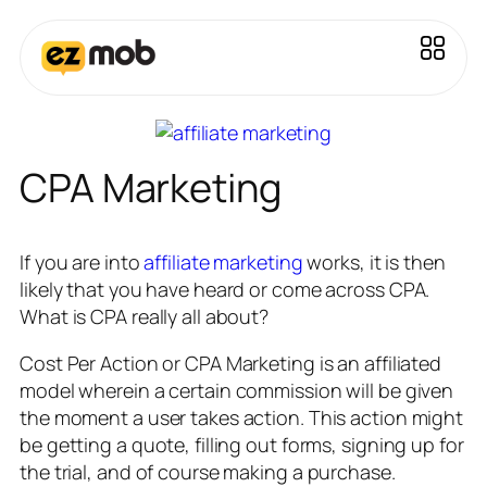
CPA Marketing
If you are into
affiliate marketing
works, it is then
likely that you have heard or come across CPA.
What is CPA really all about?
Cost Per Action or CPA Marketing is an affiliated
model wherein a certain commission will be given
the moment a user takes action. This action might
be getting a quote, filling out forms, signing up for
the trial, and of course making a purchase.