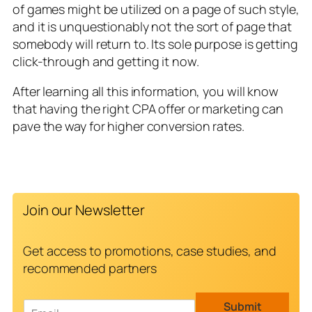
of games might be utilized on a page of such style,
and it is unquestionably not the sort of page that
somebody will return to. Its sole purpose is getting
click-through and getting it now.
After learning all this information, you will know
that having the right CPA offer or marketing can
pave the way for higher conversion rates.
Join our Newsletter
Get access to promotions, case studies, and
recommended partners
E
Submit