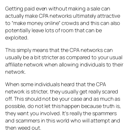
Getting paid even without making a sale can
actually make CPA networks ultimately attractive
to “make money online” crowds and this can also
potentially leave lots of room that can be
exploited.
This simply means that the CPA networks can
usually be a bit stricter as compared to your usual
affiliate network when allowing individuals to their
network.
When some individuals heard that the CPA
network is stricter, they usually get really scared
off. This should not be your case and as much as
possible, do not let this happen because truth is,
they want you involved. It’s really the spammers
and scammers in this world who will attempt and
then weed out.