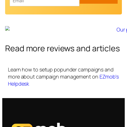
m
a
i
l
*
Read more reviews and articles
Learn how to setup popunder campaigns and
more about campaign management on
EZmob’s
Helpdesk