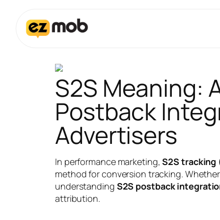
S2S Meaning: A
Postback Integr
Advertisers
In performance marketing,
S2S tracking 
method for conversion tracking. Whether y
understanding
S2S postback integrati
attribution.