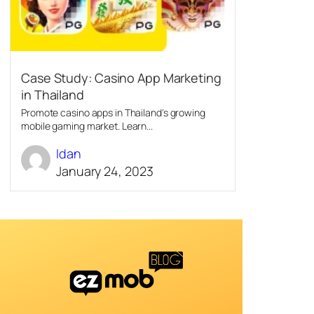
Case Study: Casino App Marketing
in Thailand
Promote casino apps in Thailand's growing
mobile gaming market. Learn...
Idan
January 24, 2023