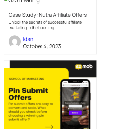
Case Study: Nutra Affiliate Offers
Unlock the secrets of successful affiliate
marketing in the booming...
Idan
October 4, 2023