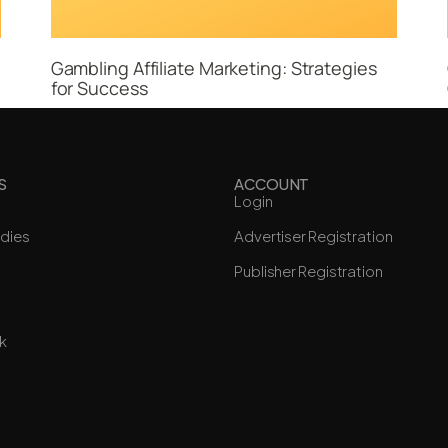
Gambling Affiliate Marketing: Strategies
for Success
S
ACCOUNT
Login
dies
Advertiser Registration
Publisher Registration
k