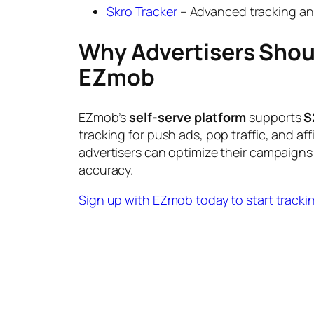
Skro Tracker
– Advanced tracking and
Why Advertisers Shou
EZmob
EZmob’s
self-serve platform
supports
S
tracking for push ads, pop traffic, and affi
advertisers can optimize their campaigns 
accuracy.
Sign up with EZmob today to start trackin