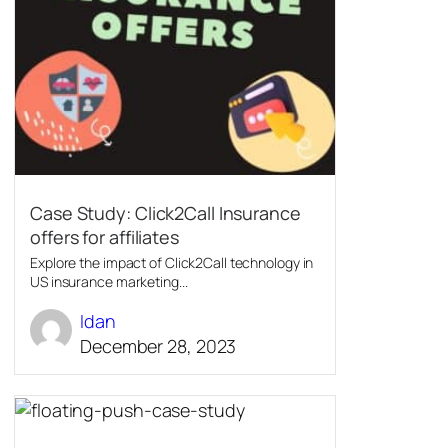
Case Study: Click2Call Insurance
offers for affiliates
Explore the impact of Click2Call technology in
US insurance marketing...
Idan
December 28, 2023