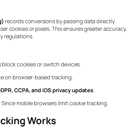
g)
records conversions by passing data directly
er cookies or pixels. This ensures greater accuracy,
y regulations.
s block cookies or switch devices.
ce on browser-based tracking.
DPR, CCPA, and iOS privacy updates
.
 Since mobile browsers limit cookie tracking.
acking Works