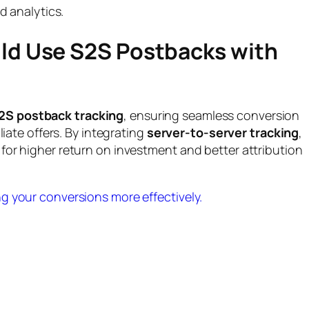
 analytics.
ld Use S2S Postbacks with
2S postback tracking
, ensuring seamless conversion
liate offers. By integrating
server-to-server tracking
,
for higher return on investment and better attribution
g your conversions more effectively.