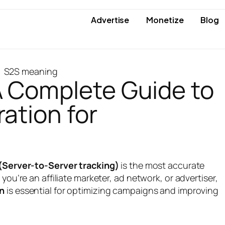
Advertise
Monetize
Blog
 Complete Guide to
ation for
(Server-to-Server tracking)
is the most accurate
ou’re an affiliate marketer, ad network, or advertiser,
on
is essential for optimizing campaigns and improving