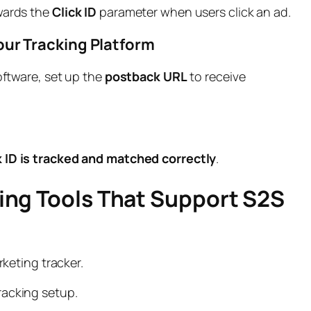
rwards the
Click ID
parameter when users click an ad.
our Tracking Platform
software, set up the
postback URL
to receive
k ID is tracked and matched correctly
.
king Tools That Support S2S
keting tracker.
tracking setup.