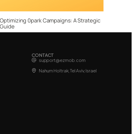
Optimizing 0park Campaigns: A Strategic
Guide
CONTACT
support@ezmob.com
Nahum Holtrak, Tel Aviv, Israel