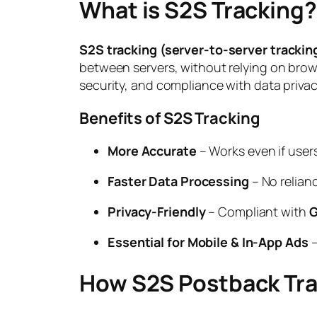
What is S2S Tracking?
S2S tracking (server-to-server trackin
between servers, without relying on brows
security, and compliance with data privac
Benefits of S2S Tracking
More Accurate
– Works even if user
Faster Data Processing
– No relian
Privacy-Friendly
– Compliant with
G
Essential for Mobile & In-App Ads
–
How S2S Postback Tr