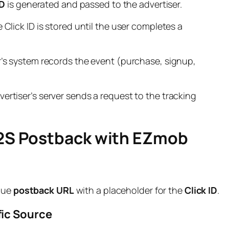
ID
is generated and passed to the advertiser.
 Click ID is stored until the user completes a
r’s system records the event (purchase, signup,
ertiser’s server sends a request to the tracking
S2S Postback with EZmob
que
postback URL
with a placeholder for the
Click ID
.
ffic Source