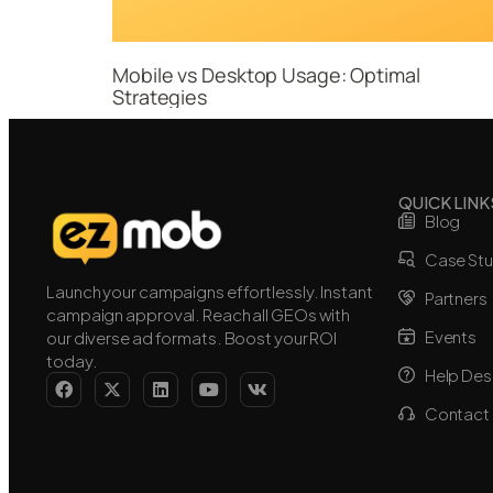
Mobile vs Desktop Usage: Optimal
Strategies
QUICK LINK
Blog
Case Stu
Launch your campaigns effortlessly. Instant
Partners
campaign approval. Reach all GEOs with
Events
our diverse ad formats. Boost your ROI
today.
Help Des
Contact