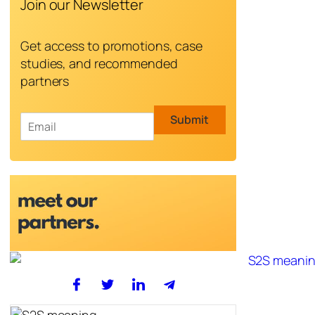
Join our Newsletter
Get access to promotions, case
studies, and recommended
partners
E
Submit
m
a
i
l
*