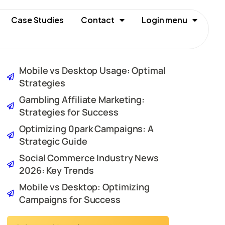
Case Studies
Contact
Login menu
Mobile vs Desktop Usage: Optimal
Strategies
Gambling Affiliate Marketing:
Strategies for Success
Optimizing 0park Campaigns: A
Strategic Guide
Social Commerce Industry News
2026: Key Trends
Mobile vs Desktop: Optimizing
Campaigns for Success