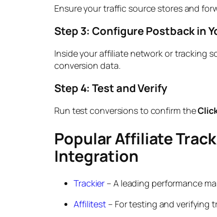
Ensure your traffic source stores and fo
Step 3: Configure Postback in Y
Inside your affiliate network or tracking 
conversion data.
Step 4: Test and Verify
Run test conversions to confirm the
Clic
Popular Affiliate Trac
Integration
Trackier
– A leading performance mar
Affilitest
– For testing and verifying 