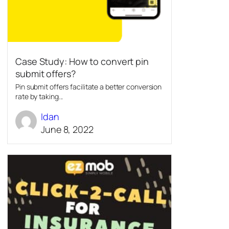
Case Study: How to convert pin
submit offers?
Pin submit offers facilitate a better conversion
rate by taking...
Idan
June 8, 2022