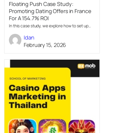
Floating Push Case Study:
Promoting Dating Offers in France
For A 154.7% ROI
In this case study, we explore how to set up...
Idan
February 15, 2026