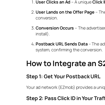
User Clicks an Ad
– A unique
Click 
User Lands on the Offer Page
– The
conversion.
Conversion Occurs
– The advertise
install).
Postback URL Sends Data
– The adv
system, confirming the conversion.
How to Integrate an 
Step 1: Get Your Postback URL
Your ad network (EZmob) provides a uni
Step 2: Pass Click ID in Your Tra